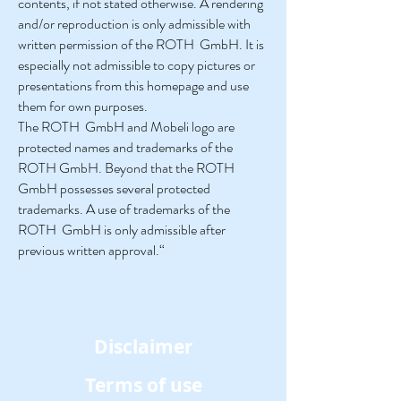
contents, if not stated otherwise. A rendering
and/or reproduction is only admissible with
written permission of the ROTH GmbH. It is
especially not admissible to copy pictures or
presentations from this homepage and use
them for own purposes.
The ROTH GmbH and Mobeli logo are
protected names and trademarks of the
ROTH GmbH. Beyond that the ROTH
GmbH possesses several protected
trademarks. A use of trademarks of the
ROTH GmbH is only admissible after
previous written approval.“
Disclaimer
Terms of use