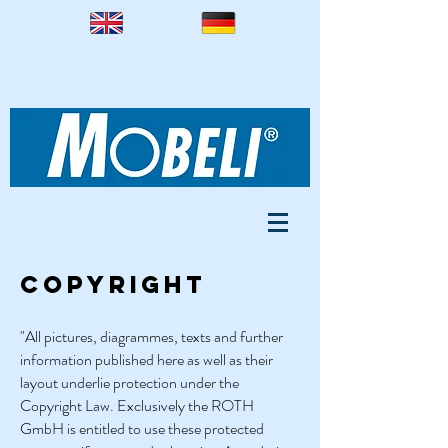
Copyright
"All pictures, diagrammes, texts and further
information published here as well as their
layout underlie protection under the
Copyright Law. Exclusively the ROTH
GmbH is entitled to use these protected