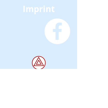
Imprint