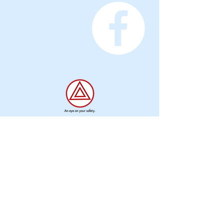
Privacy
Information