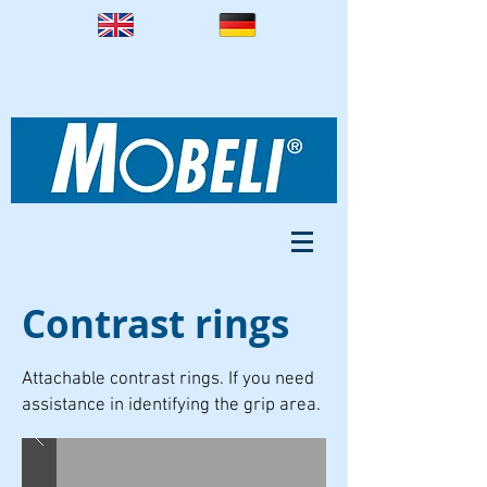
Contrast rings
Attachable contrast rings. If you need
assistance in identifying the grip area.