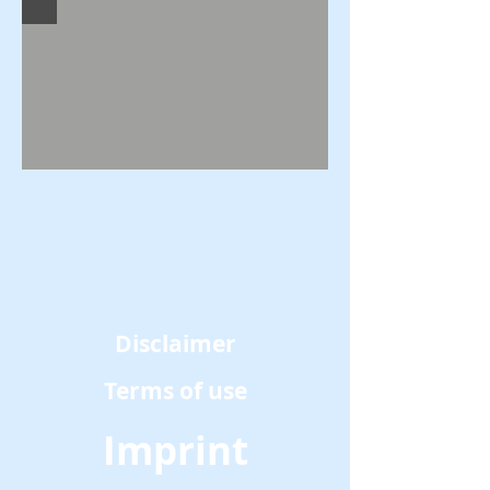
Disclaimer
Terms of use
Imprint