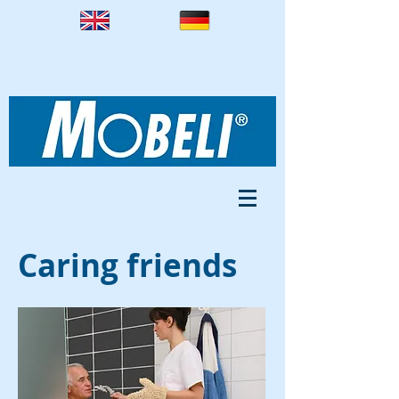
Caring friends