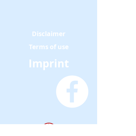
Disclaimer
Terms of use
Imprint