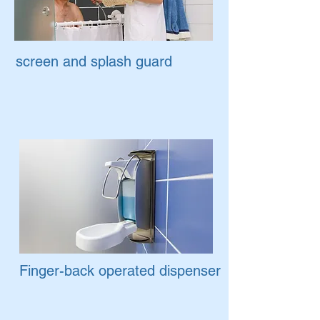
screen and splash guard
Finger-back operated dispenser