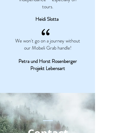
tours.
Heidi Slotta
“
We won't go on a journey without
our Mobeli Grab handle!
Petra und Horst Rosenberger
Projekt Lebensart