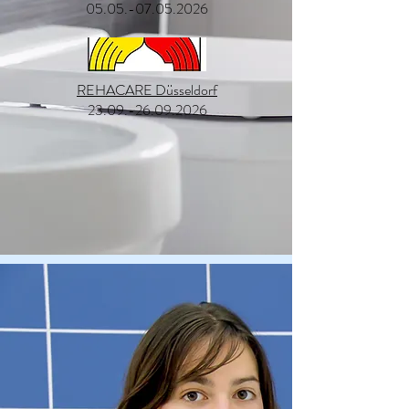
05.05.-07.05.2026
REHACARE Düsseldorf
23.09.-26.09.2026