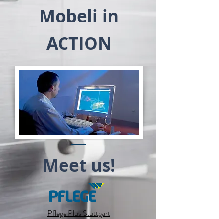
Mobeli in
ACTION
Meet us!
Pflege Plus Stuttgart