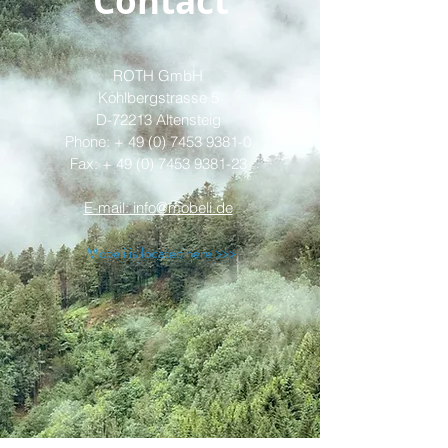
Contact
ROTH GmbH
Kohlbergstrasse 5
D-72213 Altensteig
Phone: +
49 (0) 7453 9381-0
Fax: + 49 (0) 7453 9381-23
E-mail: info@mobeli.de
Mobeli is located here >>>