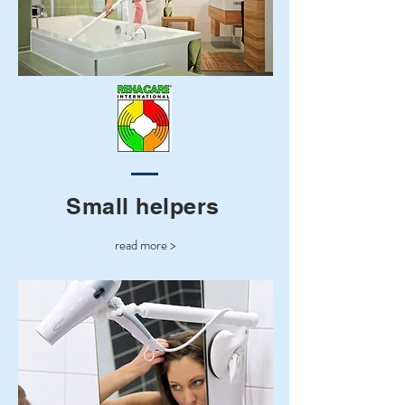
Small helpers
read more >