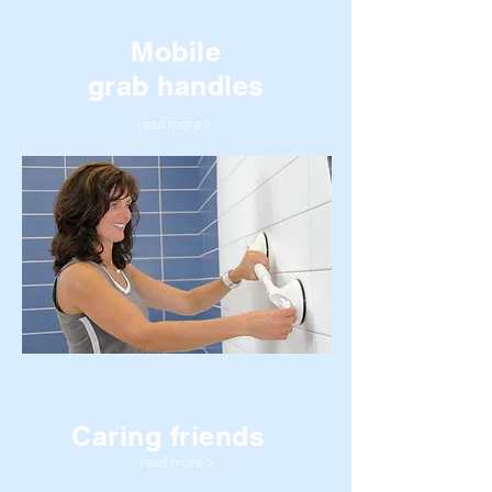
Mobile
grab handles
read more >
Caring friends
read more >