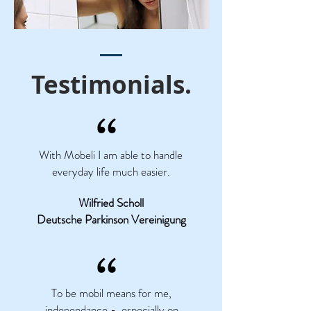
Testimonials.
“
With Mobeli I am able to handle
everyday life much easier.
Wilfried Scholl
Deutsche Parkinson Vereinigung
“
To be mobil means for me,
independance - especially on