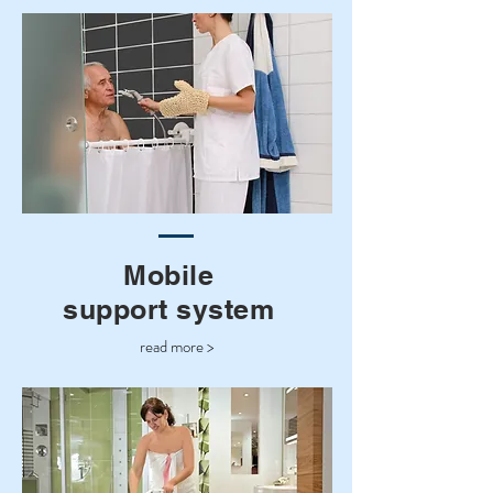
Mobile
support system
read more >